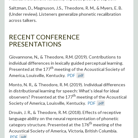
S
altzman, D., Magnuson, J.S., Theodore, R. M., & Myers, E. B.
(Under review). Listeners generalize phonetic recalibration
across talkers.
RECENT CONFERENCE
PRESENTATIONS
Giovannone, N., & Theodore, R.M. (2019). Contributions to
individual differences in lexically guided perceptual learning.
th
Presented at the 177
meeting of the Acoustical Society of
America, Louisville, Kentucky.
PDF
.pdf
Monto, N. R., & Theodore, R. M. (2019). Individual differences
in distributional learning for speech: What’s ideal for ideal
th
observers? Presented at the 177
meeting of the Acoustical
Society of America, Louisville, Kentucky.
PDF
.pdf
Drouin, J. R., & Theodore, R. M. (2018). Effects of receptive
language ability on the neural representation of phonetic
th
category structure. Presented at the 176
meeting of the
Acoustical Society of America, Victoria, British Columbia.
PDF
.pdf