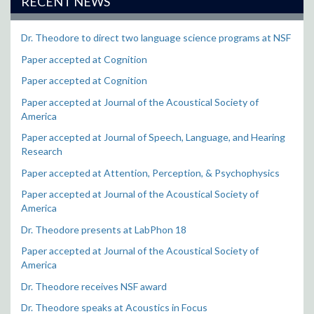
RECENT NEWS
Dr. Theodore to direct two language science programs at NSF
Paper accepted at Cognition
Paper accepted at Cognition
Paper accepted at Journal of the Acoustical Society of
America
Paper accepted at Journal of Speech, Language, and Hearing
Research
Paper accepted at Attention, Perception, & Psychophysics
Paper accepted at Journal of the Acoustical Society of
America
Dr. Theodore presents at LabPhon 18
Paper accepted at Journal of the Acoustical Society of
America
Dr. Theodore receives NSF award
Dr. Theodore speaks at Acoustics in Focus