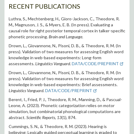
RECENT PUBLICATIONS
Luthra, S., Mechtenberg, H., Gioro-Jackson, C., Theodore, R.
M., Magnuson, J. S., & Myers, E. B. (In press). Evaluating a
causal role for right posterior temporal cortex in talker-specific
phonetic processing.
Brain and Language
.
Drown, L., Giovannone, N., Pisoni, D. B., & Theodore, R. M. (In
press). Validation of two measures for assessing English word
knowledge in web-based experiments: Long-form
assessments.
Linguistics Vanguard
.
DATA/CODE/PREPRINT
Drown, L., Giovannone, N., Pisoni, D. B., & Theodore, R. M. (In
press). Validation of two measures for assessing English word
knowledge in web-based experiments: Brief assessments.
Linguistics Vanguard
.
DATA/CODE/PREPRINT
Berent, I., Fried, P. J., Theodore, R. M., Manning, D., & Pascual-
Leone, A. (2023). Phonetic categorization relies on motor
simulation, but combinatorial phonological computations are
abstract.
Scientific Reports
,
13
(1), 874.
Cummings, S. N., & Theodore, R. M. (2023). Hearing is
believing: Lexically guided perceptual learning is graded to