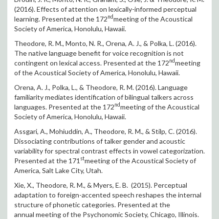
(2016). Effects of attention on lexically-informed perceptual
nd
learning. Presented at the 172
meeting of the Acoustical
Society of America, Honolulu, Hawaii.
Theodore, R. M., Monto, N. R., Orena, A. J., & Polka, L. (2016).
The native language benefit for voice recognition is not
nd
contingent on lexical access. Presented at the 172
meeting
of the Acoustical Society of America, Honolulu, Hawaii.
Orena, A. J., Polka, L., & Theodore, R. M. (2016). Language
familiarity mediates identification of bilingual talkers across
nd
languages. Presented at the 172
meeting of the Acoustical
Society of America, Honolulu, Hawaii.
Assgari, A., Mohiuddin, A., Theodore, R. M., & Stilp, C. (2016).
Dissociating contributions of talker gender and acoustic
variability for spectral contrast effects in vowel categorization.
st
Presented at the 171
meeting of the Acoustical Society of
America, Salt Lake City, Utah.
Xie, X., Theodore, R. M., & Myers, E. B. (2015). Perceptual
adaptation to foreign-accented speech reshapes the internal
structure of phonetic categories. Presented at the
annual meeting of the Psychonomic Society, Chicago, Illinois.