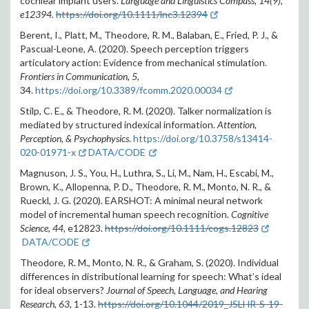
cochlear implant users.
Language and Linguistics Compass
,
14
(9),
e12394.
https://doi.org/10.1111/lnc3.12394
Berent, I., Platt, M., Theodore, R. M., Balaban, E., Fried, P. J., &
Pascual-Leone, A. (2020). Speech perception triggers
articulatory action: Evidence from mechanical stimulation.
Frontiers in Communication, 5,
34.
https://doi.org/10.3389/fcomm.2020.00034
Stilp, C. E., & Theodore, R. M. (2020).
Talker normalization is
mediated by structured indexical information.
Attention,
Perception, & Psychophysics
.
https://doi.org/10.3758/s13414-
020-01971-x
DATA/CODE
Magnuson, J. S., You, H., Luthra, S., Li, M., Nam, H., Escabi, M.,
Brown, K., Allopenna, P. D., Theodore, R. M., Monto, N. R., &
Rueckl, J. G. (2020). EARSHOT: A minimal neural network
model of incremental human speech recognition.
Cognitive
Science, 44,
e12823
.
https://doi.org/10.1111/cogs.12823
DATA/CODE
Theodore, R. M., Monto, N. R., & Graham, S. (2020). Individual
differences in distributional learning for speech: What’s ideal
for ideal observers?
Journal of Speech, Language, and Hearing
Research, 63,
1-13.
https://doi.org/10.1044/2019_JSLHR-S-19-