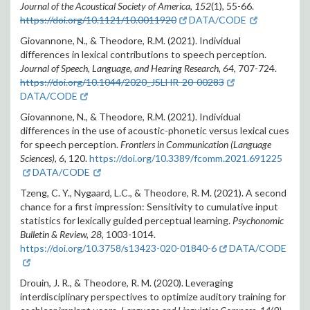
Journal of the Acoustical Society of America
,
152
(1), 55-66.
https://doi.org/10.1121/10.0011920
DATA/CODE
Giovannone, N., & Theodore, R.M. (2021). Individual
differences in lexical contributions to speech perception.
Journal of Speech, Language, and Hearing Research, 64,
707-724.
https://doi.org/10.1044/2020_JSLHR-20-00283
DATA/CODE
Giovannone, N., & Theodore, R.M. (2021). Individual
differences in the use of acoustic-phonetic versus lexical cues
for speech perception.
Frontiers in Communication (Language
Sciences), 6,
120.
https://doi.org/10.3389/fcomm.2021.691225
DATA/CODE
Tzeng, C. Y., Nygaard, L.C., & Theodore, R. M. (2021). A second
chance for a first impression: Sensitivity to cumulative input
statistics for lexically guided perceptual learning.
Psychonomic
Bulletin & Review, 28,
1003-1014.
https://doi.org/10.3758/s13423-020-01840-6
DATA/CODE
Drouin, J. R., & Theodore, R. M. (2020). Leveraging
interdisciplinary perspectives to optimize auditory training for