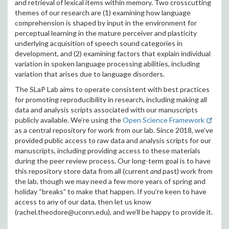
and retrieval of lexical items within memory. Two crosscutting
themes of our research are (1) examining how language
comprehension is shaped by input in the environment for
perceptual learning in the mature perceiver and plasticity
underlying acquisition of speech sound categories in
development, and (2) examining factors that explain individual
variation in spoken language processing abilities, including
variation that arises due to language disorders.
The SLaP Lab aims to operate consistent with best practices
for promoting reproducibility in research, including making all
data and analysis scripts associated with our manuscripts
publicly available. We’re using the
Open Science Framework
as a central repository for work from our lab. Since 2018, we’ve
provided public access to raw data and analysis scripts for our
manuscripts, including providing access to these materials
during the peer review process. Our long-term goal is to have
this repository store data from all (current
and
past) work from
the lab, though we may need a few more years of spring and
holiday “breaks” to make that happen. If you’re keen to have
access to any of our data, then let us know
(rachel.theodore@uconn.edu), and we’ll be happy to provide it.