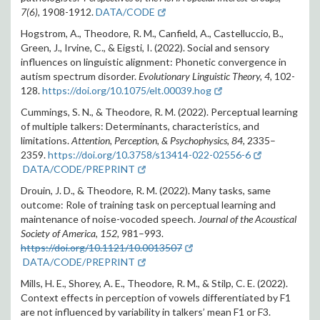
7(6),
1908-1912.
DATA/CODE
Hogstrom, A., Theodore, R. M., Canfield, A., Castelluccio, B.,
Green, J., Irvine, C., & Eigsti, I. (2022). Social and sensory
influences on linguistic alignment: Phonetic convergence in
autism spectrum disorder.
Evolutionary Linguistic Theory, 4,
102-
128.
https://doi.org/10.1075/elt.00039.hog
Cummings, S. N., & Theodore, R. M. (2022). Perceptual learning
of multiple talkers: Determinants, characteristics, and
limitations.
Attention, Perception, & Psychophysics, 84,
2335–
2359
.
https://doi.org/10.3758/s13414-022-02556-6
DATA/CODE/PREPRINT
Drouin, J. D., & Theodore, R. M. (2022). Many tasks, same
outcome: Role of training task on perceptual learning and
maintenance of noise-vocoded speech.
Journal of the Acoustical
Society of America, 152,
981–993.
https://doi.org/10.1121/10.0013507
DATA/CODE/PREPRINT
Mills, H. E., Shorey, A. E., Theodore, R. M., & Stilp, C. E. (2022).
Context effects in perception of vowels differentiated by F1
are not influenced by variability in talkers’ mean F1 or F3.