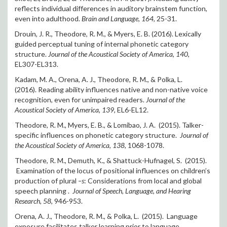
reflects individual differences in auditory brainstem function,
even into adulthood.
Brain and Language, 164,
25-31.
Drouin, J. R., Theodore, R. M., & Myers, E. B. (2016). Lexically
guided perceptual tuning of internal phonetic category
structure.
Journal of the Acoustical Society of America, 140,
EL307-EL313.
Kadam, M. A., Orena, A. J., Theodore, R. M., & Polka, L.
(2016). Reading ability influences native and non-native voice
recognition, even for unimpaired readers.
Journal of the
Acoustical Society of America, 139,
EL6-EL12.
Theodore, R. M., Myers, E. B., & Lomibao, J. A. (2015). Talker-
specific influences on phonetic category structure.
Journal of
the Acoustical Society of America, 138,
1068-1078.
Theodore, R. M., Demuth, K., & Shattuck-Hufnagel, S. (2015).
Examination of the locus of positional influences on children’s
production of plural
–s
: Considerations from local and global
speech planning .
Journal of Speech, Language, and Hearing
Research, 58,
946-953.
Orena, A. J., Theodore, R. M., & Polka, L. (2015). Language
exposure facilitates talker learning prior to language