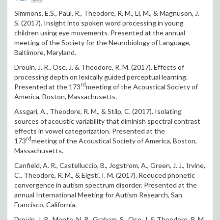
Simmons, E.S., Paul, R., Theodore, R. M., Li, M., & Magnuson, J.
S. (2017). Insight into spoken word processing in young
children using eye movements. Presented at the annual
meeting of the Society for the Neurobiology of Language,
Baltimore, Maryland.
Drouin, J. R., Ose, J. & Theodore, R. M. (2017). Effects of
processing depth on lexically guided perceptual learning.
rd
Presented at the 173
meeting of the Acoustical Society of
America, Boston, Massachusetts.
Assgari, A., Theodore, R. M., & Stilp, C. (2017). Isolating
sources of acoustic variability that diminish spectral contrast
effects in vowel categorization. Presented at the
rd
173
meeting of the Acoustical Society of America, Boston,
Massachusetts.
Canfield, A. R., Castelluccio, B., Jogstrom, A., Green, J. J., Irvine,
C., Theodore, R. M., & Eigsti, I. M. (2017). Reduced phonetic
convergence in autism spectrum disorder. Presented at the
annual International Meeting for Autism Research, San
Francisco, California.
Drouin, J. R., Monto, N. R., Graham, S., Ose, J. & Theodore, R. M.