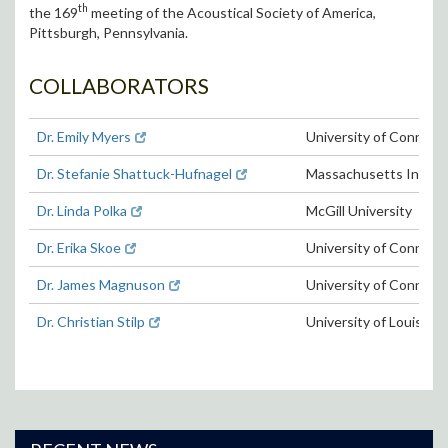
th
the 169
meeting of the Acoustical Society of America,
Pittsburgh, Pennsylvania.
COLLABORATORS
Dr. Emily Myers
University of Connect
Dr. Stefanie Shattuck-Hufnagel
Massachusetts Institu
Dr. Linda Polka
McGill University
Dr. Erika Skoe
University of Connect
Dr. James Magnuson
University of Connect
Dr. Christian Stilp
University of Louisville