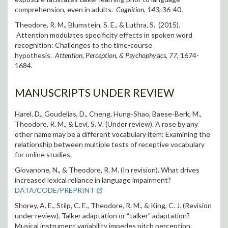
comprehension, even in adults.
Cognition, 143
, 36-40.
Theodore, R. M., Blumstein, S. E., & Luthra, S. (2015).
Attention modulates specificity effects in spoken word
recognition: Challenges to the time-course
hypothesis.
Attention, Perception, & Psychophysics, 77
, 1674-
1684.
MANUSCRIPTS UNDER REVIEW
Harel, D., Goudelias, D., Cheng, Hung-Shao, Baese-Berk, M.,
Theodore, R. M., & Levi, S. V. (Under review). A rose by any
other name may be a different vocabulary item: Examining the
relationship between multiple tests of receptive vocabulary
for online studies.
Giovanone, N., & Theodore, R. M. (In revision). What drives
increased lexical reliance in language impairment?
DATA/CODE/PREPRINT
Shorey, A. E., Stilp, C. E., Theodore, R. M., & King, C. J. (Revision
under review). Talker adaptation or “talker” adaptation?
Musical instrument variability impedes pitch perception.