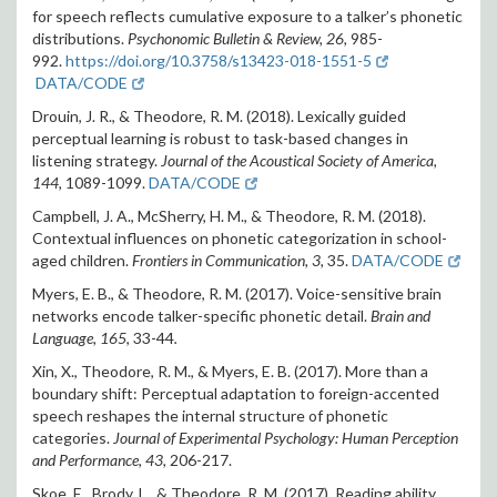
for speech reflects cumulative exposure to a talker’s phonetic
distributions.
Psychonomic Bulletin & Review, 26,
985-
992.
https://doi.org/10.3758/s13423-018-1551-5
DATA/CODE
Drouin, J. R., & Theodore, R. M. (2018). Lexically guided
perceptual learning is robust to task-based changes in
listening strategy.
Journal of the Acoustical Society of America,
144,
1089-1099.
DATA/CODE
Campbell, J. A., McSherry, H. M., & Theodore, R. M. (2018).
Contextual influences on phonetic categorization in school-
aged children.
Frontiers in Communication, 3,
35.
DATA/CODE
Myers, E. B., & Theodore, R. M. (2017). Voice-sensitive brain
networks encode talker-specific phonetic detail.
Brain and
Language, 165
, 33-44
.
Xin, X., Theodore, R. M., & Myers, E. B. (2017). More than a
boundary shift: Perceptual adaptation to foreign-accented
speech reshapes the internal structure of phonetic
categories.
Journal of Experimental Psychology: Human Perception
and Performance, 43,
206-217.
Skoe, E., Brody, L., & Theodore, R. M. (2017). Reading ability