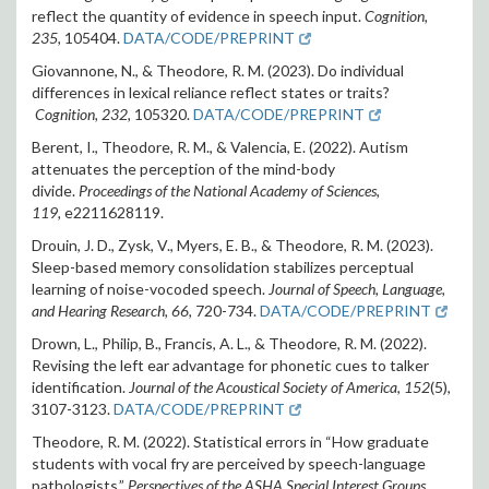
reflect the quantity of evidence in speech input.
Cognition,
235
,
105404.
DATA/CODE/PREPRINT
Giovannone, N., & Theodore, R. M. (2023). Do individual
differences in lexical reliance reflect states or traits?
Cognition, 232,
105320.
DATA/CODE/PREPRINT
Berent, I., Theodore, R. M., & Valencia, E. (2022). Autism
attenuates the perception of the mind-body
divide.
Proceedings of the National Academy of Sciences,
119,
e2211628119
.
Drouin, J. D., Zysk, V., Myers, E. B., & Theodore, R. M. (2023).
Sleep-based memory consolidation stabilizes perceptual
learning of noise-vocoded speech.
Journal of Speech, Language,
and Hearing Research, 66,
720-734.
DATA/CODE/PREPRINT
Drown, L., Philip, B., Francis, A. L., & Theodore, R. M. (2022).
Revising the left ear advantage for phonetic cues to talker
identification.
Journal of the Acoustical Society of America
,
152
(5),
3107-3123
.
DATA/CODE/PREPRINT
Theodore, R. M. (2022).
Statistical errors in “How graduate
students with vocal fry are perceived by speech-language
pathologists.”
Perspectives of the ASHA Special Interest Groups,