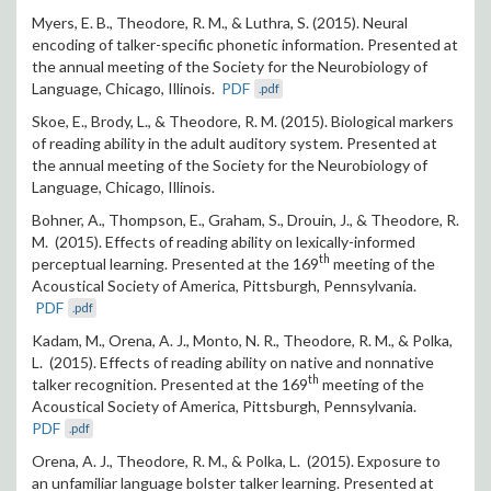
Myers, E. B., Theodore, R. M., & Luthra, S. (2015). Neural
encoding of talker-specific phonetic information. Presented at
the annual meeting of the Society for the Neurobiology of
Language, Chicago, Illinois.
PDF
.pdf
Skoe, E., Brody, L., & Theodore, R. M. (2015). Biological markers
of reading ability in the adult auditory system. Presented at
the annual meeting of the Society for the Neurobiology of
Language, Chicago, Illinois.
Bohner, A., Thompson, E., Graham, S., Drouin, J., & Theodore, R.
M. (2015). Effects of reading ability on lexically-informed
th
perceptual learning. Presented at the 169
meeting of the
Acoustical Society of America, Pittsburgh, Pennsylvania.
PDF
.pdf
Kadam, M., Orena, A. J., Monto, N. R., Theodore, R. M., & Polka,
L. (2015). Effects of reading ability on native and nonnative
th
talker recognition. Presented at the 169
meeting of the
Acoustical Society of America, Pittsburgh, Pennsylvania.
PDF
.pdf
Orena, A. J., Theodore, R. M., & Polka, L. (2015). Exposure to
an unfamiliar language bolster talker learning. Presented at