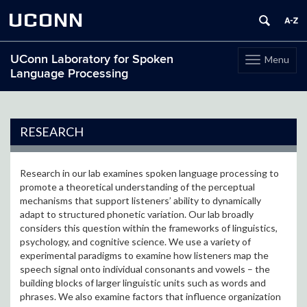
UCONN
UConn Laboratory for Spoken
Menu
Toggle
Language Processing
navigation
Skip
to
content
RESEARCH
Research in our lab examines spoken language processing to
promote a theoretical understanding of the perceptual
mechanisms that support listeners’ ability to dynamically
adapt to structured phonetic variation. Our lab broadly
considers this question within the frameworks of linguistics,
psychology, and cognitive science. We use a variety of
experimental paradigms to examine how listeners map the
speech signal onto individual consonants and vowels – the
building blocks of larger linguistic units such as words and
phrases. We also examine factors that influence organization