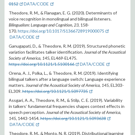
0152
DATA/CODE
Theodore, R. M., & Flanagan, E. G. (2020). Determinants of
voice recognition in monolingual and bilingual listeners.
Bilingualism: Language and Cognition, 23,
158-
170.
https://doi.org/10.1017/S1366728919000075
DATA/CODE
Ganugapati, D., & Theodore, R. M. (2019). Structured phonetic
variation facilitates talker identification.
Journal of the Acoustical
Society of America, 145
, EL469-EL475.
https://doi.org/10.1121/1.5100166
DATA/CODE
Orena, A. J., Polka, L., & Theodore, R. M. (2019). Identifying
bilingual talkers after a language switch: Language experience
matters.
Journal of the Acoustical Society of America, 145,
EL303-
EL309.
https://doi.org/10.1121/1.5097735
Assgari, A. A., Theodore, R. M., & Stilp, C. E. (2019). Variability
in talkers’ fundamental frequencies shapes context effects in
speech perception.
Journal of the Acoustical Society of America,
145,
1443-1454.
https://doi.org/10.1121/1.5093638
DATA/CODE
Theodore, R. M., & Monto, N. R. (2019). Distributional learning