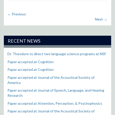
←
Previous
Next
→
RECENT NEWS
Dr. Theodore to direct two language science programs at NSF
Paper accepted at Cognition
Paper accepted at Cognition
Paper accepted at Journal of the Acoustical Society of
America
Paper accepted at Journal of Speech, Language, and Hearing
Research
Paper accepted at Attention, Perception, & Psychophysics
Paper accepted at Journal of the Acoustical Society of