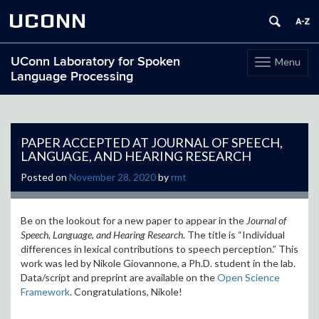
UCONN
UConn Laboratory for Spoken
Menu
Toggle
Language Processing
navigation
Skip
to
content
PAPER ACCEPTED AT JOURNAL OF SPEECH,
LANGUAGE, AND HEARING RESEARCH
Posted on
November 28, 2020
by
rmt
Be on the lookout for a new paper to appear in the
Journal of
Speech, Language, and Hearing Research
. The title is “Individual
differences in lexical contributions to speech perception.” This
work was led by Nikole Giovannone, a Ph.D. student in the lab.
Data/script and preprint are available on the
Open Science
Framework
. Congratulations, Nikole!