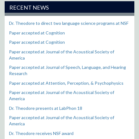
RECENT NEWS
Dr. Theodore to direct two language science programs at NSF
Paper accepted at Cognition
Paper accepted at Cognition
Paper accepted at Journal of the Acoustical Society of
America
Paper accepted at Journal of Speech, Language, and Hearing
Research
Paper accepted at Attention, Perception, & Psychophysics
Paper accepted at Journal of the Acoustical Society of
America
Dr. Theodore presents at LabPhon 18
Paper accepted at Journal of the Acoustical Society of
America
Dr. Theodore receives NSF award