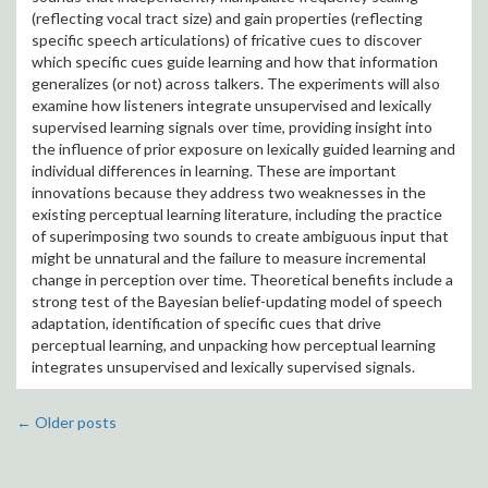
(reflecting vocal tract size) and gain properties (reflecting
specific speech articulations) of fricative cues to discover
which specific cues guide learning and how that information
generalizes (or not) across talkers. The experiments will also
examine how listeners integrate unsupervised and lexically
supervised learning signals over time, providing insight into
the influence of prior exposure on lexically guided learning and
individual differences in learning. These are important
innovations because they address two weaknesses in the
existing perceptual learning literature, including the practice
of superimposing two sounds to create ambiguous input that
might be unnatural and the failure to measure incremental
change in perception over time. Theoretical benefits include a
strong test of the Bayesian belief-updating model of speech
adaptation, identification of specific cues that drive
perceptual learning, and unpacking how perceptual learning
integrates unsupervised and lexically supervised signals.
←
Older posts