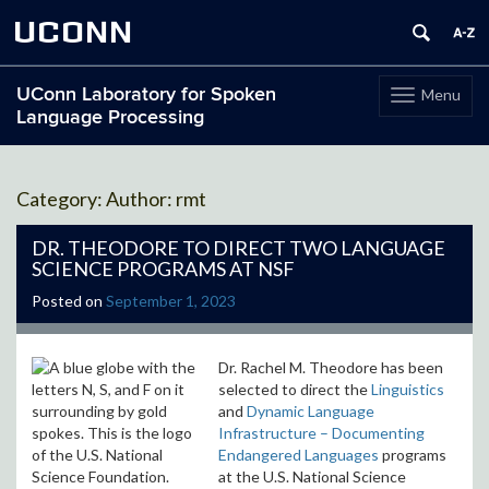
UCONN
UConn Laboratory for Spoken
Menu
Toggle
Language Processing
navigation
Skip
to
Author:
rmt
content
DR. THEODORE TO DIRECT TWO LANGUAGE
SCIENCE PROGRAMS AT NSF
Posted on
September 1, 2023
Dr. Rachel M. Theodore has been
selected to direct the
Linguistics
and
Dynamic Language
Infrastructure – Documenting
Endangered Languages
programs
at the U.S. National Science