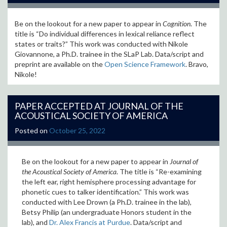
Be on the lookout for a new paper to appear in
Cognition
. The
title is “Do individual differences in lexical reliance reflect
states or traits?
” This work was conducted with Nikole
Giovannone, a Ph.D. trainee in the SLaP Lab.
Data/script and
preprint are available on the
Open Science Framework
. Bravo,
Nikole!
PAPER ACCEPTED AT JOURNAL OF THE
ACOUSTICAL SOCIETY OF AMERICA
Posted on
October 25, 2022
Be on the lookout for a new paper to appear in
Journal of
the Acoustical Society of America
. The title is “
Re-examining
the left ear, right hemisphere processing advantage for
phonetic cues to talker identification
.” This work was
conducted with Lee Drown (a Ph.D. trainee in the lab),
Betsy Philip (an undergraduate Honors student in the
lab), and
Dr. Alex Francis at Purdue
. Data/script and