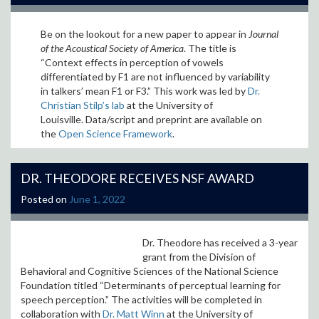
Be on the lookout for a new paper to appear in
Journal
of the Acoustical Society of America
. The title is
“
Context effects in perception of vowels
differentiated by F1 are not influenced by variability
in talkers’ mean F1 or F3
.” This work was led by
Dr.
Christian Stilp’s lab
at the University of
Louisville. Data/script and preprint are available on
the
Open Science Framework
.
DR. THEODORE RECEIVES NSF AWARD
Posted on
June 1, 2022
Dr. Theodore has received a 3-year
grant from the Division of
Behavioral and Cognitive Sciences of the National Science
Foundation titled “Determinants of perceptual learning for
speech perception.” The activities will be completed in
collaboration with
Dr. Matt Winn
at the University of