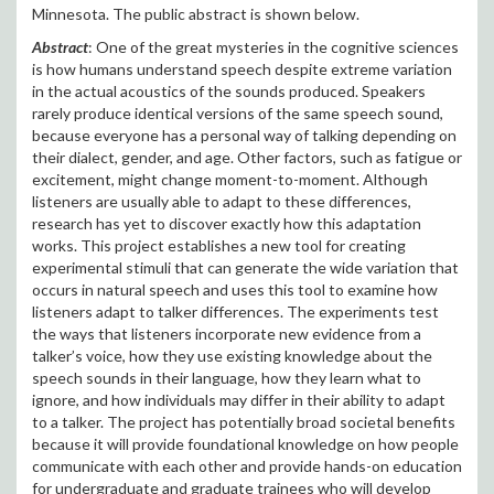
Minnesota. The public abstract is shown below.
Abstract
: One of the great mysteries in the cognitive sciences
is how humans understand speech despite extreme variation
in the actual acoustics of the sounds produced. Speakers
rarely produce identical versions of the same speech sound,
because everyone has a personal way of talking depending on
their dialect, gender, and age. Other factors, such as fatigue or
excitement, might change moment-to-moment. Although
listeners are usually able to adapt to these differences,
research has yet to discover exactly how this adaptation
works. This project establishes a new tool for creating
experimental stimuli that can generate the wide variation that
occurs in natural speech and uses this tool to examine how
listeners adapt to talker differences. The experiments test
the ways that listeners incorporate new evidence from a
talker’s voice, how they use existing knowledge about the
speech sounds in their language, how they learn what to
ignore, and how individuals may differ in their ability to adapt
to a talker. The project has potentially broad societal benefits
because it will provide foundational knowledge on how people
communicate with each other and provide hands-on education
for undergraduate and graduate trainees who will develop