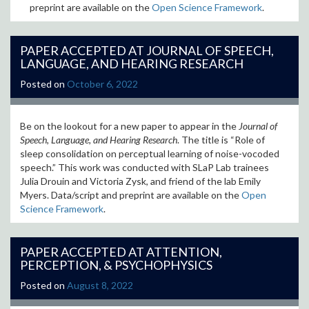
preprint are available on the
Open Science Framework
.
PAPER ACCEPTED AT JOURNAL OF SPEECH,
LANGUAGE, AND HEARING RESEARCH
Posted on
October 6, 2022
Be on the lookout for a new paper to appear in the
Journal of
Speech, Language, and Hearing Research
. The title is “Role of
sleep consolidation on perceptual learning of noise-vocoded
speech.” This work was conducted with SLaP Lab trainees
Julia Drouin and Victoria Zysk, and friend of the lab Emily
Myers. Data/script and preprint are available on the
Open
Science Framework
.
PAPER ACCEPTED AT ATTENTION,
PERCEPTION, & PSYCHOPHYSICS
Posted on
August 8, 2022