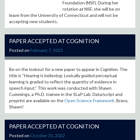
Foundation (NSF). During her
rotation at NSF, she will be on
leave from the University of Connecticut and will not be
accepting new students.
PAPER ACCEPTED AT COGNITION
Posted on
February 7, 2023
Be on the lookout for a new paper to appear in
Cognition
. The
title is “Hearing is believing: Lexically guided perceptual
learning is graded to reflect the quantity of evidence in
speech input.
” This work was conducted with Shawn
Cummings, a Ph.D. trainee in the SLaP Lab.
Data/script and
preprint are available on the
Open Science Framework
. Bravo,
Shawn!
PAPER ACCEPTED AT COGNITION
Posted on
October 31, 2022