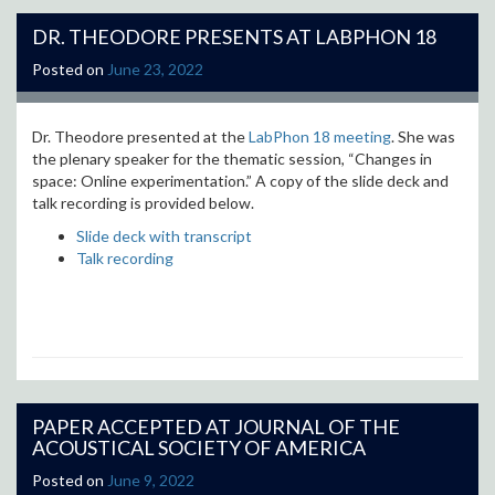
DR. THEODORE PRESENTS AT LABPHON 18
Posted on
June 23, 2022
Dr. Theodore presented at the
LabPhon 18 meeting
. She was
the plenary speaker for the thematic session, “Changes in
space: Online experimentation.” A copy of the slide deck and
talk recording is provided below.
Slide deck with transcript
Talk recording
PAPER ACCEPTED AT JOURNAL OF THE
ACOUSTICAL SOCIETY OF AMERICA
Posted on
June 9, 2022