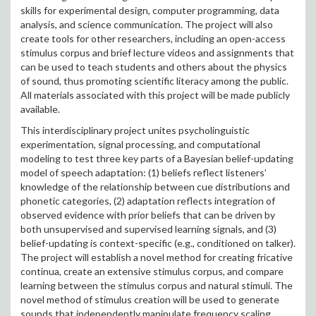
skills for experimental design, computer programming, data
analysis, and science communication. The project will also
create tools for other researchers, including an open-access
stimulus corpus and brief lecture videos and assignments that
can be used to teach students and others about the physics
of sound, thus promoting scientific literacy among the public.
All materials associated with this project will be made publicly
available.
This interdisciplinary project unites psycholinguistic
experimentation, signal processing, and computational
modeling to test three key parts of a Bayesian belief-updating
model of speech adaptation: (1) beliefs reflect listeners’
knowledge of the relationship between cue distributions and
phonetic categories, (2) adaptation reflects integration of
observed evidence with prior beliefs that can be driven by
both unsupervised and supervised learning signals, and (3)
belief-updating is context-specific (e.g., conditioned on talker).
The project will establish a novel method for creating fricative
continua, create an extensive stimulus corpus, and compare
learning between the stimulus corpus and natural stimuli. The
novel method of stimulus creation will be used to generate
sounds that independently manipulate frequency scaling