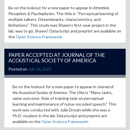
Be on the lookout for a new paper to appear in
Attention,
Perception, & Psychophysics
. The title is “Perceptual learning of
multiple talkers: Determinants, characteristics, and
limitations
.” This study was Shawn’s first-year project in the
lab, way to go, Shawn! Data/script and preprint are available on
the
Open Science Framework
.
PAPER ACCEPTED AT JOURNAL OF THE
ACOUSTICAL SOCIETY OF AMERICA
Posted on
July 26, 2022
Be on the lookout for a new paper to appear in
Journal of
the Acoustical Society of America
. The title is “
Many tasks,
same outcome: Role of training task on perceptual
learning and maintenance of noise-vocoded speech
.” This
work was conducted with Julia Drouin while she was a
Ph.D. student in the lab. Data/script and preprint are
available on the
Open Science Framework
.